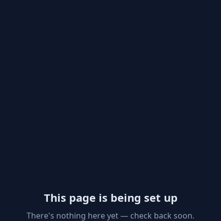
This page is being set up
There's nothing here yet — check back soon.