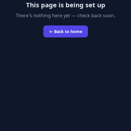
This page is being set up
There's nothing here yet — check back soon.
← Back to home