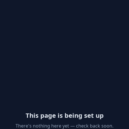
This page is being set up
There's nothing here yet — check back soon.